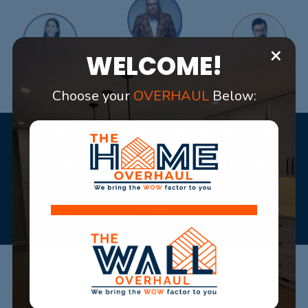
×
WELCOME!
Choose your
OVERHAUL
Below:
"The wall over haul is very professional and exceeded
expectations. They are very pleasant to work with and put
their client's needs first. I would recommend The wall over
haul to others for their amazing services."
Paul
Restaurant Owner