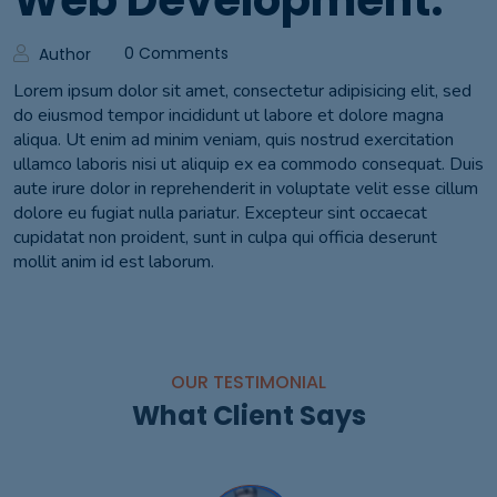
Web Development.
0 Comments
Author
Lorem ipsum dolor sit amet, consectetur adipisicing elit, sed
do eiusmod tempor incididunt ut labore et dolore magna
aliqua. Ut enim ad minim veniam, quis nostrud exercitation
ullamco laboris nisi ut aliquip ex ea commodo consequat. Duis
aute irure dolor in reprehenderit in voluptate velit esse cillum
dolore eu fugiat nulla pariatur. Excepteur sint occaecat
cupidatat non proident, sunt in culpa qui officia deserunt
mollit anim id est laborum.
OUR TESTIMONIAL
What Client Says