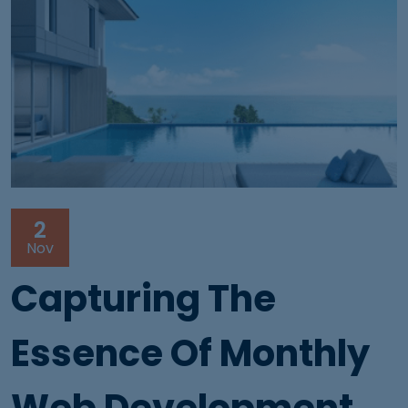
2
Nov
Capturing The
Essence Of Monthly