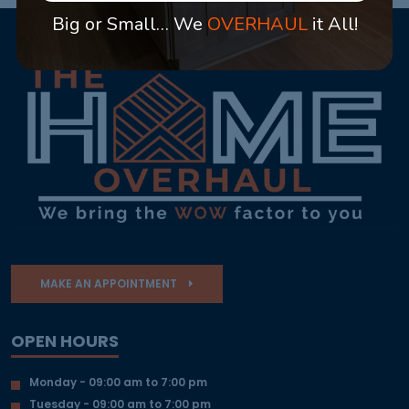
Big or Small… We
OVERHAUL
it All!
MAKE AN APPOINTMENT
OPEN HOURS
Monday - 09:00 am to 7:00 pm
Tuesday - 09:00 am to 7:00 pm