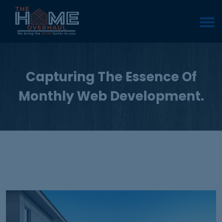
Capturing The Essence Of
Monthly Web Development.