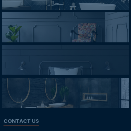
CONTACT US