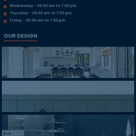
Wednesday - 09:00 am to 7:00 pm
Thursday - 09:00 am to 7:00 pm
Friday - 09:00 am to 7:00 pm
OUR DESIGN