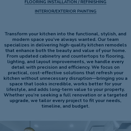
FLOORING INSTALLATION / REFINISHING
INTERIOR/EXTERIOR PAINTING
Transform your kitchen into the functional, stylish, and
modern space you’ve always wanted. Our team
specializes in delivering high-quality kitchen remodels
that enhance both the beauty and value of your home.
From updated cabinetry and countertops to flooring,
lighting, and layout improvements, we handle every
detail with precision and efficiency. We focus on
practical, cost-effective solutions that refresh your
kitchen without unnecessary disruption—bringing you a
space that looks incredible, works better for your
lifestyle, and adds long-term value to your property.
Whether you’re seeking a full renovation or a targeted
upgrade, we tailor every project to fit your needs,
timeline, and budget.