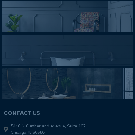
CONTACT US
5440 N Cumberland Avenue, Suite 102
Chicago, IL 60656