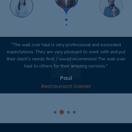
"The wall over haul is very professional and exceeded
expectations. They are very pleasant to work with and put
their client's needs first. I would recommend The wall over
haul to others for their amazing services."
Paul
Restaurant Owner