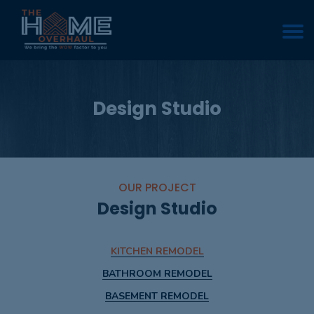
Design Studio
OUR PROJECT
Design Studio
KITCHEN REMODEL
BATHROOM REMODEL
BASEMENT REMODEL