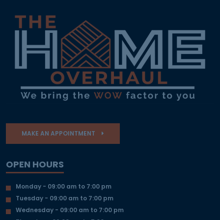
MAKE AN APPOINTMENT
OPEN HOURS
Monday - 09:00 am to 7:00 pm
Tuesday - 09:00 am to 7:00 pm
Wednesday - 09:00 am to 7:00 pm