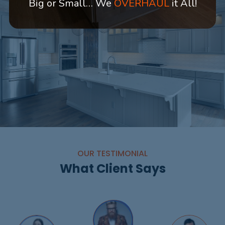
Big or Small… We
OVERHAUL
it All!
OUR TESTIMONIAL
What Client Says