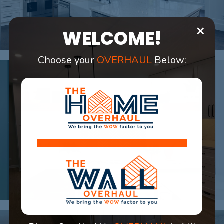
×
WELCOME!
Choose your
OVERHAUL
Below: