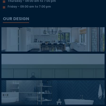
Thursday - 09:00 am to 7:00 pm
Friday - 09:00 am to 7:00 pm
OUR DESIGN