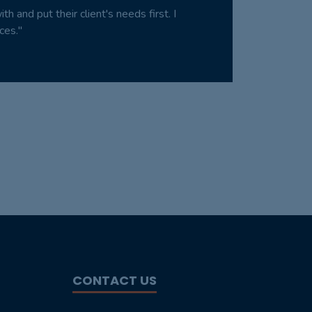
 and put their client's needs first. I
ces."
CONTACT US