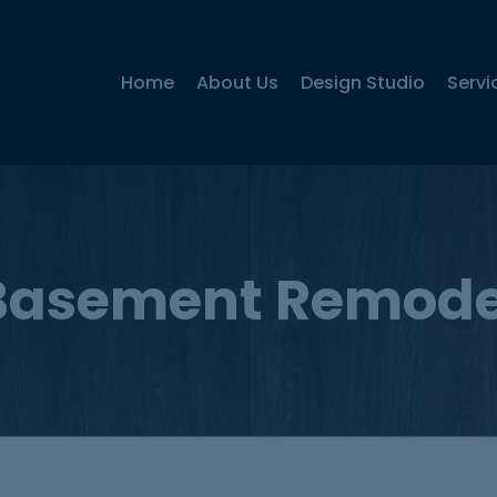
Home
About Us
Design Studio
Servi
Basement Remode