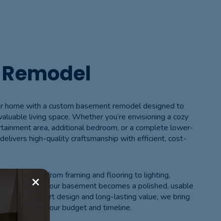
 Remodel
your home with a custom basement remodel designed to
 valuable living space. Whether you’re envisioning a cozy
rtainment area, additional bedroom, or a complete lower-
delivers high-quality craftsmanship with efficient, cost-
renovation—from framing and flooring to lighting,
×
ches—ensuring your basement becomes a polished, usable
 focus on smart design and long-lasting value, we bring
ng aligned with your budget and timeline.