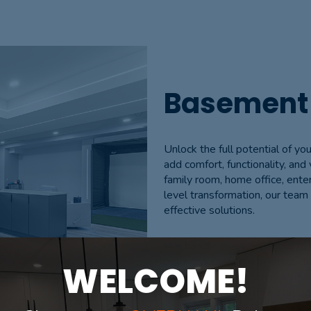
Basement
Unlock the full potential of 
add comfort, functionality, and
family room, home office, ente
level transformation, our team 
effective solutions.
We handle every aspect of the 
bathrooms, and finishing tou
WELCOME!
extension of your home. With a
your vision to life while stayi