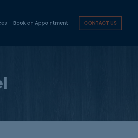
ces
Book an Appointment
CONTACT US
l