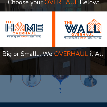
Choose your
OVERHAUL
Below:
OUR TESTIMONIAL
What Client Says
Big or Small… We
OVERHAUL
it All!