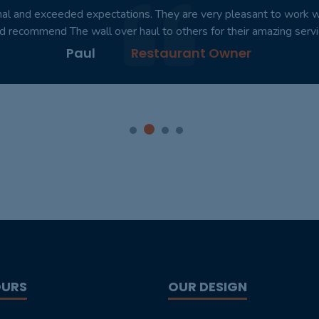
nal and exceeded expectations. They are very pleasant to work with
d recommend The wall over haul to others for their amazing servi
Paul
Restaurant Owner
OURS
OUR DESIGN