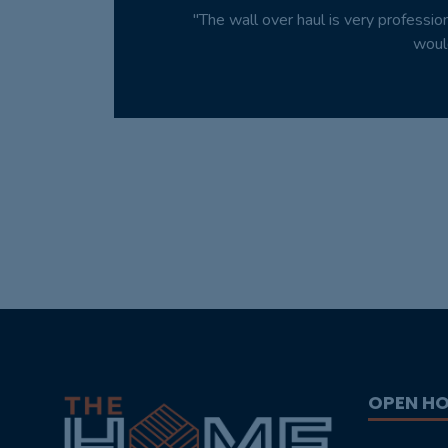
"The wall over haul is very professio
woul
OPEN H