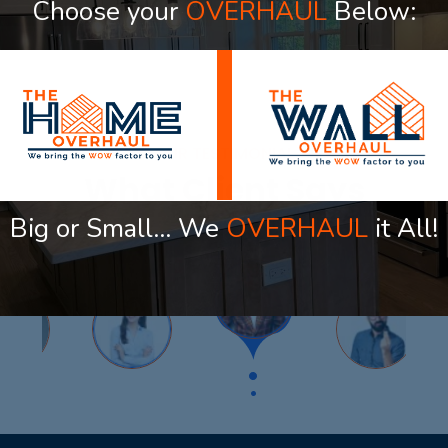
Choose your
OVERHAUL
Below:
elevate every room in your ho
OUR TESTIMONIAL
What Client Says
Big or Small… We
OVERHAUL
it All!