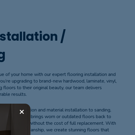
stallation /
g
ue of your home with our expert flooring installation and
you’re upgrading to brand-new hardwood, laminate, vinyl,
ng floors to their original beauty, our team delivers
rable results.
×
loor preparation and material installation to sanding,
finishing process brings worn or outdated floors back to
ern appearance without the cost of full replacement. With
 and clean workmanship, we create stunning floors that