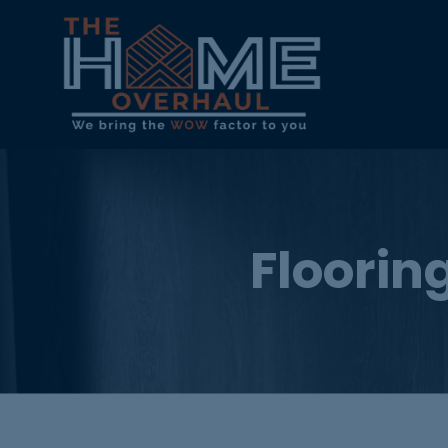
Flooring