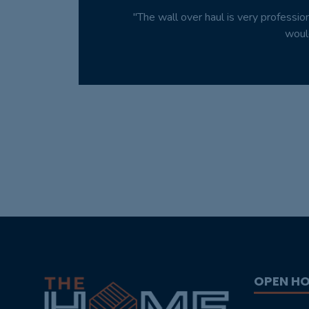
"The wall over haul is very professio
woul
OPEN H