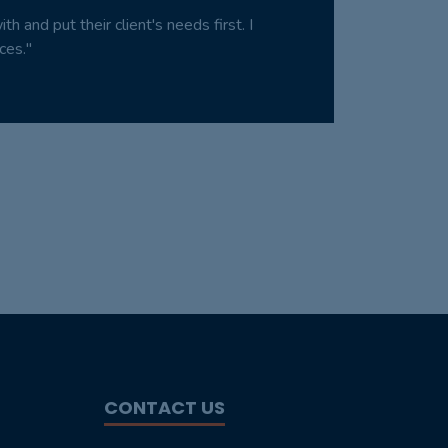
 and put their client's needs first. I
ces."
CONTACT US