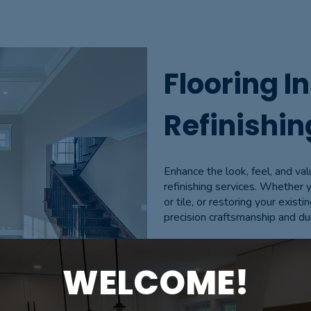
Flooring In
Refinishin
Enhance the look, feel, and val
refinishing services. Whether 
or tile, or restoring your existi
precision craftsmanship and du
We handle everything from subf
WELCOME!
staining, and finishing. Our re
life, giving them a fresh, mod
a focus on quality, efficiency,