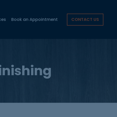
ces
Book an Appointment
CONTACT US
finishing