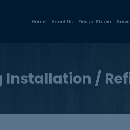
Home
About Us
Design Studio
Servi
 Installation / Re