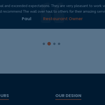
nal and exceeded expectations. They are very pleasant to work with
d recommend The wall over haul to others for their amazing servi
Paul
Restaurant Owner
OURS
OUR DESIGN