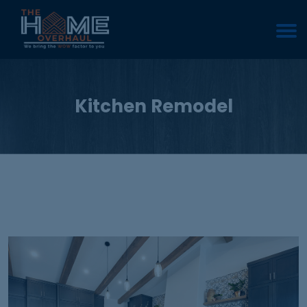
Kitchen Remodel