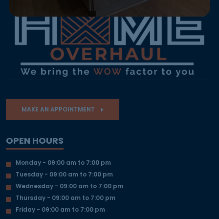
MAKE AN APPOINTMENT
OPEN HOURS
Monday - 09:00 am to 7:00 pm
Tuesday - 09:00 am to 7:00 pm
Wednesday - 09:00 am to 7:00 pm
Thursday - 09:00 am to 7:00 pm
Friday - 09:00 am to 7:00 pm