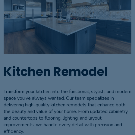
Kitchen Remodel
Transform your kitchen into the functional, stylish, and modern
space you’ve always wanted. Our team specializes in
delivering high-quality kitchen remodels that enhance both
the beauty and value of your home. From updated cabinetry
and countertops to flooring, lighting, and layout
improvements, we handle every detail with precision and
efficiency.