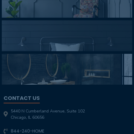
CONTACT US
5440 N Cumberland Avenue, Suite 102
Chicago, IL 60656
844-240-HOME