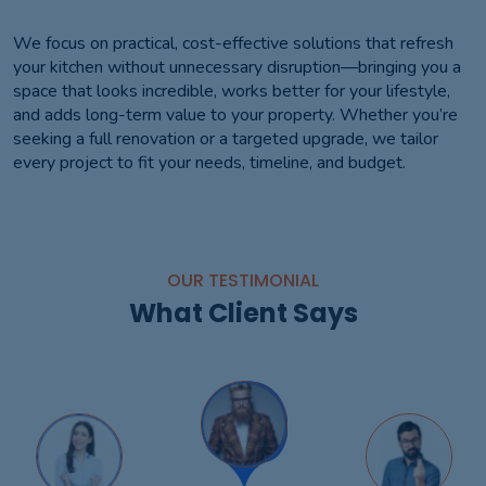
We focus on practical, cost-effective solutions that refresh
your kitchen without unnecessary disruption—bringing you a
space that looks incredible, works better for your lifestyle,
and adds long-term value to your property. Whether you’re
seeking a full renovation or a targeted upgrade, we tailor
every project to fit your needs, timeline, and budget.
OUR TESTIMONIAL
What Client Says