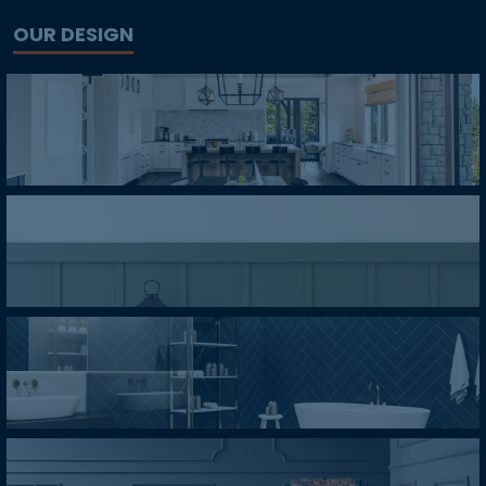
OUR DESIGN