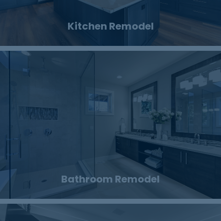
Kitchen Remodel
Bathroom Remodel