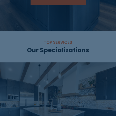
TOP SERVICES
Our Specializations