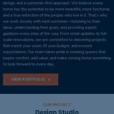
design, and a customer-first approach. We believe every
home has the potential to be more beautiful, more functional,
and a true reflection of the people who live in it. That’s why
we work closely with each customer—listening to their
ideas, understanding their goals, and providing expert
guidance every step of the way. From small updates to full-
scale renovations, we are committed to delivering projects
that match your vision, fit your budget, and exceed
expectations. Our team takes pride in creating spaces that
inspire comfort, add value, and make coming home something
to look forward to every day.
VIEW PORTFOLIO
OUR PROJECT
Design Studio