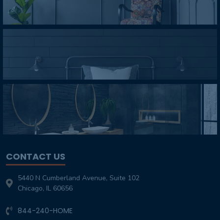
CONTACT US
5440 N Cumberland Avenue, Suite 102
Chicago, IL 60656
844-240-HOME
Customer-Service@TheHomeOverhaul.com