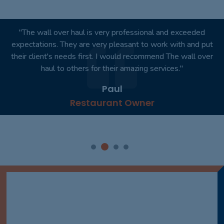
"You won't regret it. I would like to personally thank you for
your outstanding product. Absolutely wonderful!"
Smith
Dentist Practice Owner