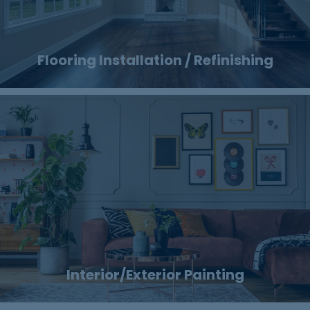
Flooring Installation / Refinishing
Interior/Exterior Painting