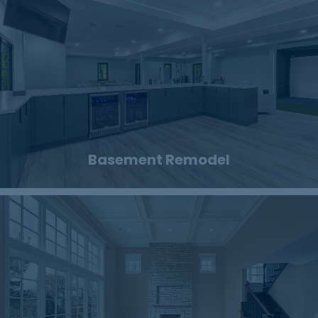
Basement Remodel