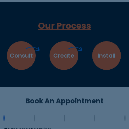
Our Process
Consult
Create
Install
Book An Appointment