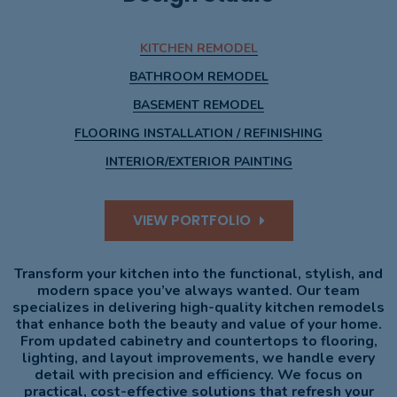
KITCHEN REMODEL
BATHROOM REMODEL
BASEMENT REMODEL
FLOORING INSTALLATION / REFINISHING
INTERIOR/EXTERIOR PAINTING
VIEW PORTFOLIO
Transform your kitchen into the functional, stylish, and
modern space you’ve always wanted. Our team
specializes in delivering high-quality kitchen remodels
that enhance both the beauty and value of your home.
From updated cabinetry and countertops to flooring,
lighting, and layout improvements, we handle every
detail with precision and efficiency. We focus on
practical, cost-effective solutions that refresh your