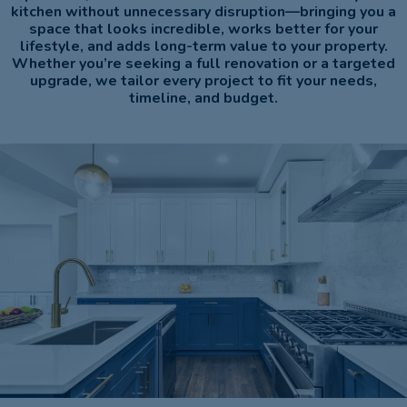
kitchen without unnecessary disruption—bringing you a
space that looks incredible, works better for your
lifestyle, and adds long-term value to your property.
Whether you’re seeking a full renovation or a targeted
upgrade, we tailor every project to fit your needs,
timeline, and budget.