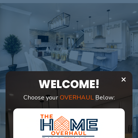
×
WELCOME!
Choose your
OVERHAUL
Below: