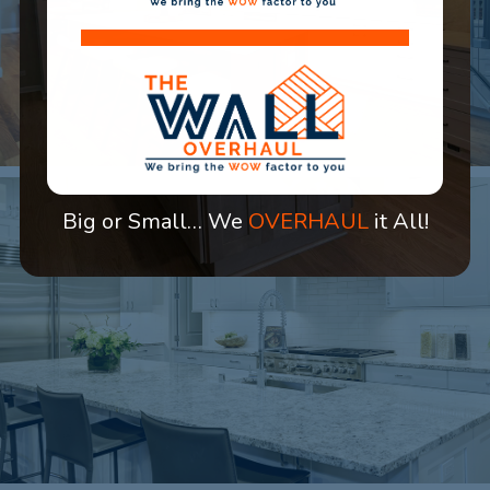
Big or Small… We
OVERHAUL
it All!