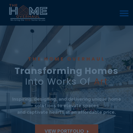
THE HOME OVERHAUL
Transforming Homes
Into Works Of
Art
Inspiring, designing, and delivering unique home
solutions to elevate spaces
and captivate hearts at an affordable price.
VIEW PORTFOLIO