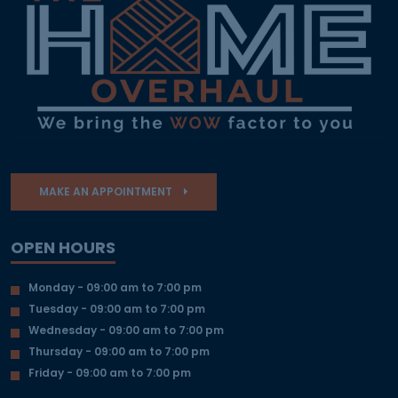
MAKE AN APPOINTMENT
OPEN HOURS
Monday - 09:00 am to 7:00 pm
Tuesday - 09:00 am to 7:00 pm
Wednesday - 09:00 am to 7:00 pm
Thursday - 09:00 am to 7:00 pm
Friday - 09:00 am to 7:00 pm
OUR DESIGN