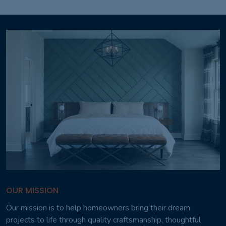
OUR MISSION
Our mission is to help homeowners bring their dream
projects to life through quality craftsmanship, thoughtful