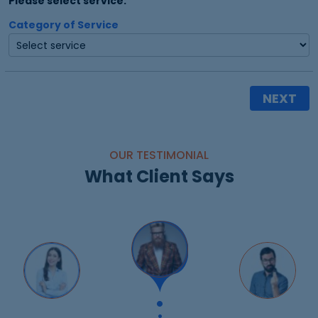
Please select service:
Category of Service
NEXT
OUR TESTIMONIAL
What Client Says