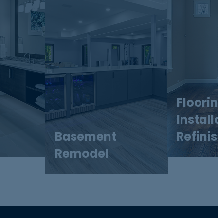
Floori
Install
Basement
Refini
Remodel