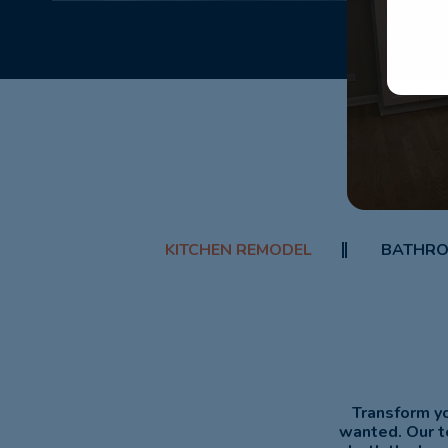
KITCHEN REMODEL
BATHRO
Transform yo
wanted. Our t