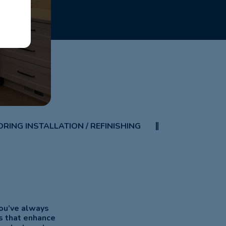
RING INSTALLATION / REFINISHING
you’ve always
s that enhance