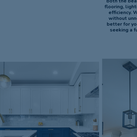
both the bea
flooring, lig
efficiency. 
without unn
better for y
seeking a f