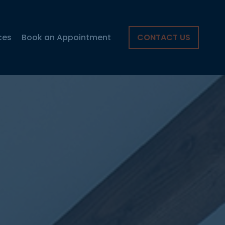
ces
Book an Appointment
CONTACT US