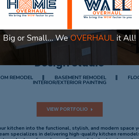
Big or Small… We
OVERHAUL
it All!
OUR PROJECT
Design Studio
OM REMODEL
BASEMENT REMODEL
FLOO
INTERIOR/EXTERIOR PAINTING
VIEW PORTFOLIO
ur kitchen into the functional, stylish, and modern space 
eam specializes in delivering high-quality kitchen remodel