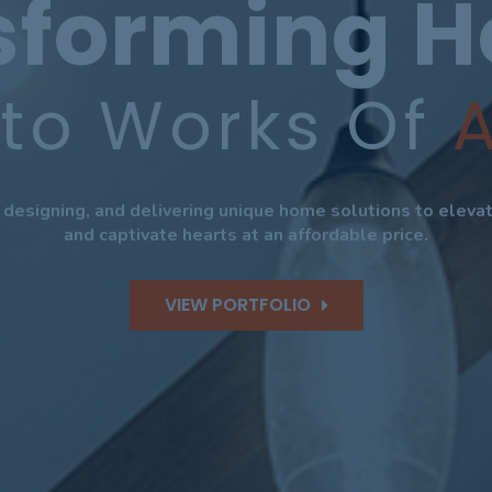
sforming 
nto Works Of
A
, designing, and delivering unique home solutions to elev
and captivate hearts at an affordable price.
VIEW PORTFOLIO