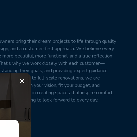
wners bring their dream projects to life through quality
esign, and a customer-first approach. We believe every
 more beautiful, more functional, and a true reflection
t. That’s why we work closely with each customer—
erstanding their goals, and providing expert guidance
×
small updates to full-scale renovations, we are
cts that match your vision, fit your budget, and
m takes pride in creating spaces that inspire comfort,
home something to look forward to every day.