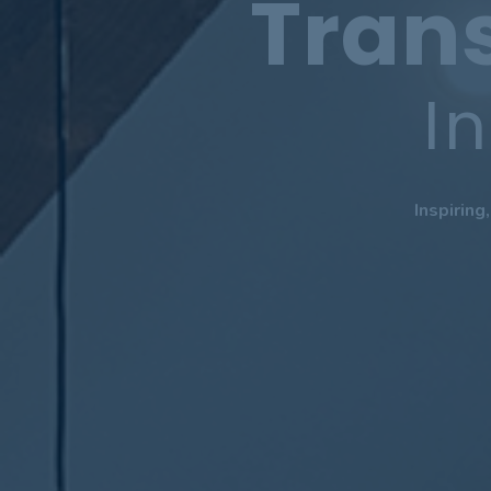
Tran
I
Inspiring