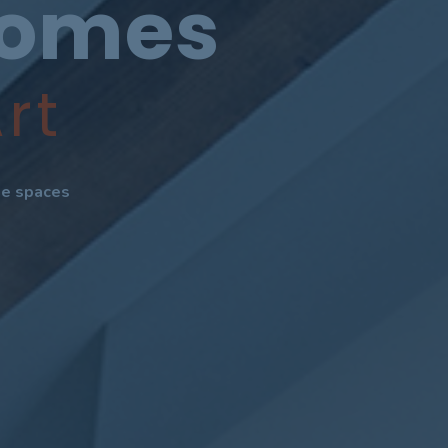
Homes
rt
ate spaces