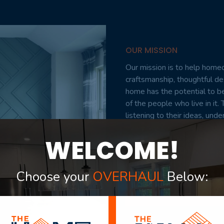
OUR MISSION
Our mission is to help homeo
craftsmanship, thoughtful d
home has the potential to be
of the people who live in i
listening to their ideas, und
every step of the way. From 
WELCOME!
committed to delivering proje
exceed expectations. Our tea
add value, and make coming 
Choose your
OVERHAUL
Below:
VIEW PORTFOLIO