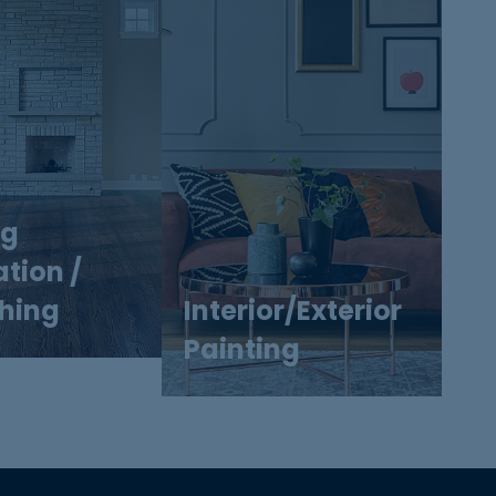
ng
ation /
shing
Interior/Exterior
Painting