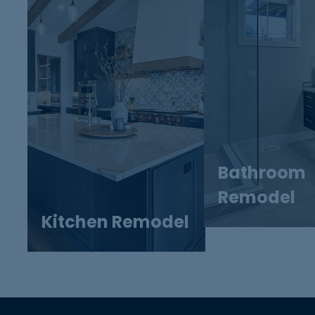
Bathroom
Remodel
Kitchen Remodel