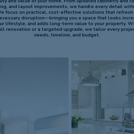
uty and value of your home. From updated cabinetry and c
hting, and layout improvements, we handle every detail with
We focus on practical, cost-effective solutions that refresh
ecessary disruption—bringing you a space that looks incre
our lifestyle, and adds long-term value to your property. W
ull renovation or a targeted upgrade, we tailor every project
needs, timeline, and budget.