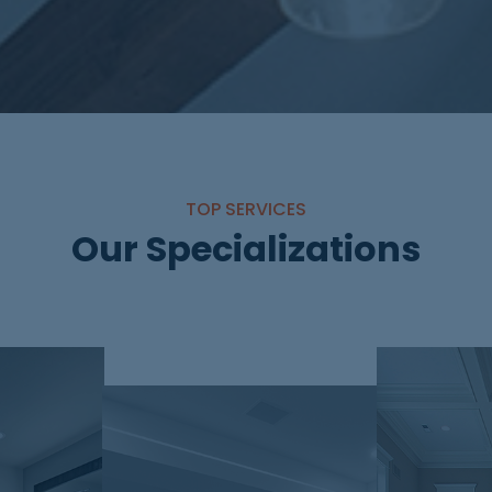
TOP SERVICES
Our Specializations