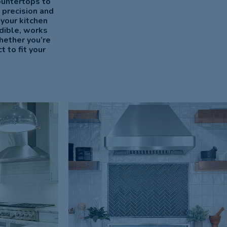
ountertops to
 precision and
 your kitchen
dible, works
hether you’re
 to fit your