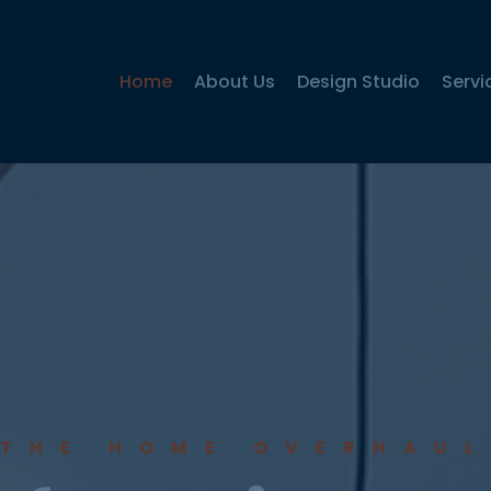
Home
About Us
Design Studio
Servi
THE HOME OVERHAUL