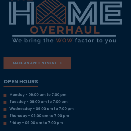
MAKE AN APPOINTMENT
OPEN HOURS
Monday - 09:00 am to 7:00 pm
Tuesday - 09:00 am to 7:00 pm
Wednesday - 09:00 am to 7:00 pm
Thursday - 09:00 am to 7:00 pm
Friday - 09:00 am to 7:00 pm
OUR DESIGN