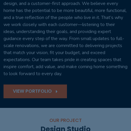
design, and a customer-first approach. We believe every
home has the potential to be more beautiful, more functional,
and a true reflection of the people who live in it. That’s why
we work closely with each customer—listening to their
ideas, understanding their goals, and providing expert
guidance every step of the way. From small updates to full-
scale renovations, we are committed to delivering projects
that match your vision, fit your budget, and exceed
expectations. Our team takes pride in creating spaces that
inspire comfort, add value, and make coming home something
to look forward to every day.
VIEW PORTFOLIO
OUR PROJECT
Design Studio