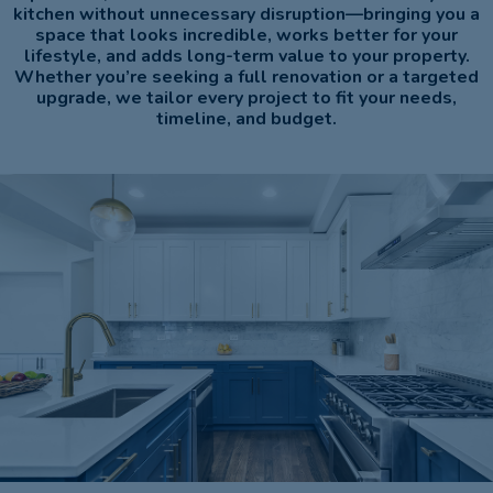
kitchen without unnecessary disruption—bringing you a
space that looks incredible, works better for your
lifestyle, and adds long-term value to your property.
Whether you’re seeking a full renovation or a targeted
upgrade, we tailor every project to fit your needs,
timeline, and budget.