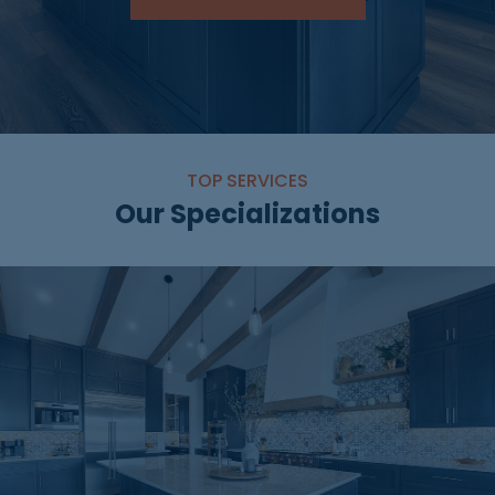
TOP SERVICES
Our Specializations