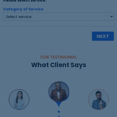
Please select service:
Category of Service
NEXT
OUR TESTIMONIAL
What Client Says