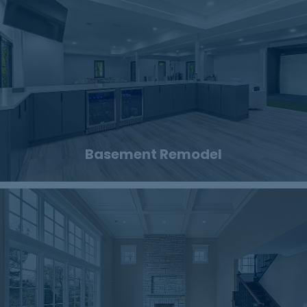
Basement Remodel