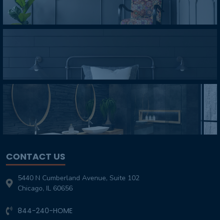
CONTACT US
5440 N Cumberland Avenue, Suite 102
Chicago, IL 60656
844-240-HOME
Customer-Service@TheHomeOverhaul.com