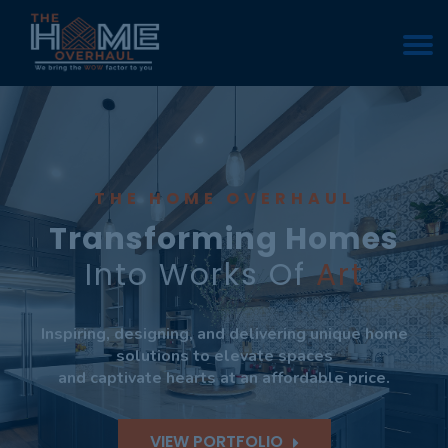
THE HOME OVERHAUL
Transforming Homes
Into Works Of
Art
Inspiring, designing, and delivering unique home
solutions to elevate spaces
and captivate hearts at an affordable price.
VIEW PORTFOLIO