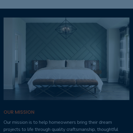
OUR MISSION
Our mission is to help homeowners bring their dream
projects to life through quality craftsmanship, thoughtful