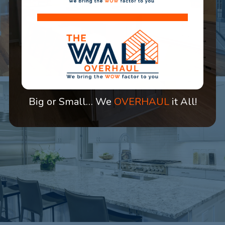
Big or Small… We
OVERHAUL
it All!