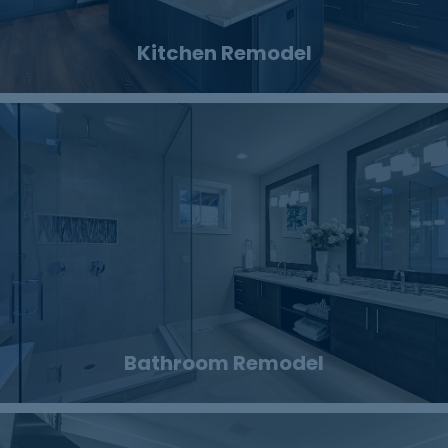
Kitchen Remodel
Bathroom Remodel