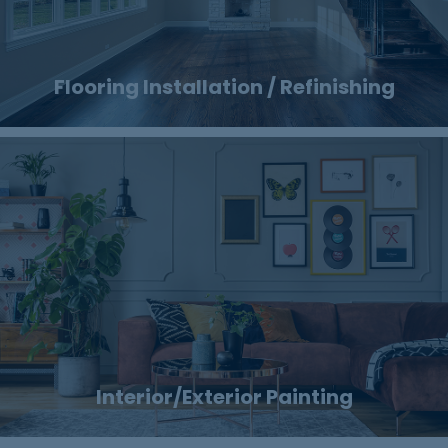
Flooring Installation / Refinishing
Interior/Exterior Painting