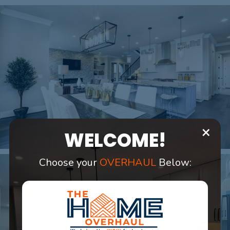
×
WELCOME!
Choose your
OVERHAUL
Below: