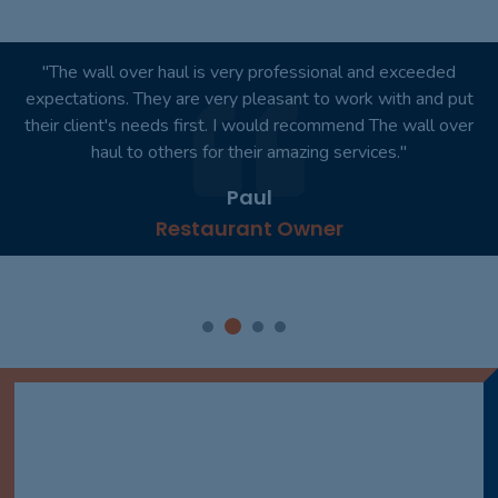
"You won't regret it. I would like to personally thank you for
your outstanding product. Absolutely wonderful!"
Smith
Dentist Practice Owner