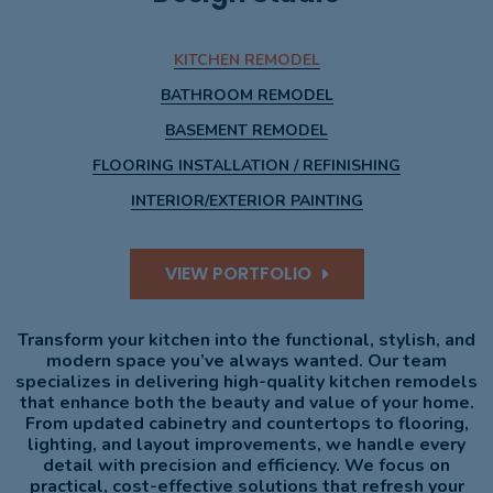
KITCHEN REMODEL
BATHROOM REMODEL
BASEMENT REMODEL
FLOORING INSTALLATION / REFINISHING
INTERIOR/EXTERIOR PAINTING
VIEW PORTFOLIO
Transform your kitchen into the functional, stylish, and
modern space you’ve always wanted. Our team
specializes in delivering high-quality kitchen remodels
that enhance both the beauty and value of your home.
From updated cabinetry and countertops to flooring,
lighting, and layout improvements, we handle every
detail with precision and efficiency. We focus on
practical, cost-effective solutions that refresh your