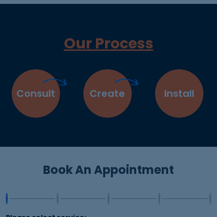
Our Process
Consult
Create
Install
Book An Appointment