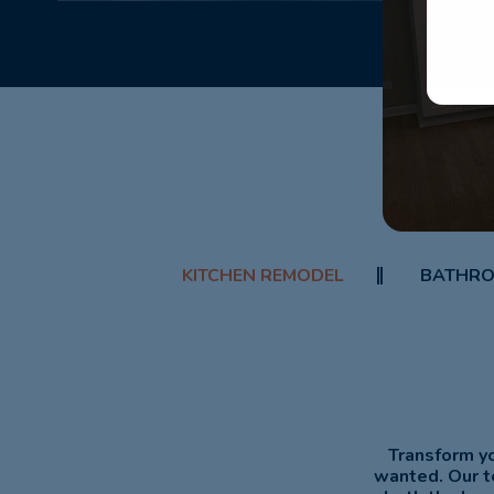
KITCHEN REMODEL
BATHRO
Transform yo
wanted. Our t