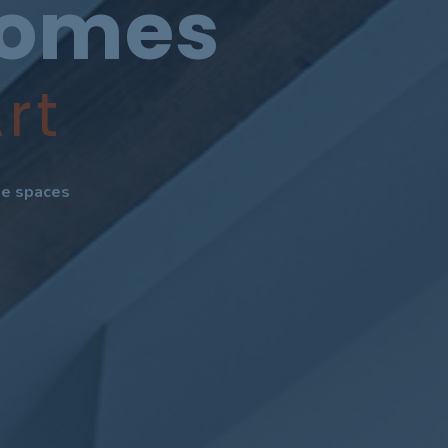
Homes
rt
ate spaces