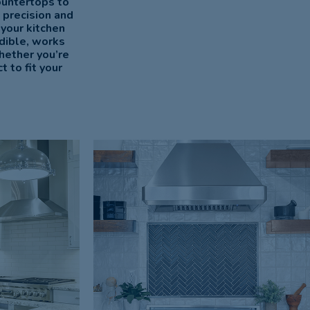
ountertops to
 precision and
 your kitchen
dible, works
hether you’re
 to fit your