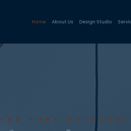
Home
About Us
Design Studio
Servi
THE HOME OVERHAUL