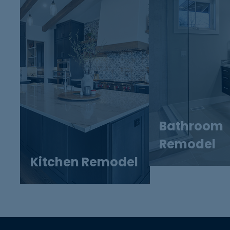
Bathroom
Remodel
Kitchen Remodel