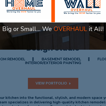
Big or Small… We
OVERHAUL
it All!
OUR PROJECT
Design Studio
OM REMODEL
BASEMENT REMODEL
FLOO
INTERIOR/EXTERIOR PAINTING
VIEW PORTFOLIO
ur kitchen into the functional, stylish, and modern space 
eam specializes in delivering high-quality kitchen remodel