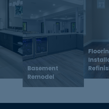
Floori
Install
Basement
Refini
Remodel