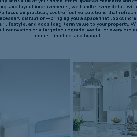
uty and value of your home. From updated cabinetry and c
hting, and layout improvements, we handle every detail with
We focus on practical, cost-effective solutions that refresh
ecessary disruption—bringing you a space that looks incre
our lifestyle, and adds long-term value to your property. W
ull renovation or a targeted upgrade, we tailor every project
needs, timeline, and budget.