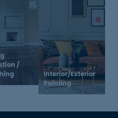
ng
ation /
shing
Interior/Exterior
Painting