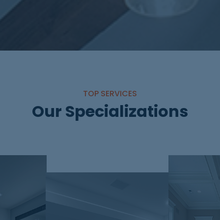
TOP SERVICES
Our Specializations