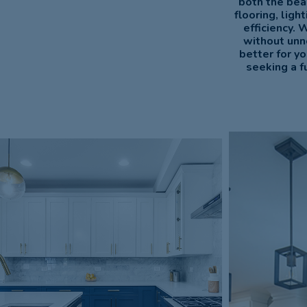
both the bea
flooring, lig
efficiency. 
without unn
better for y
seeking a f