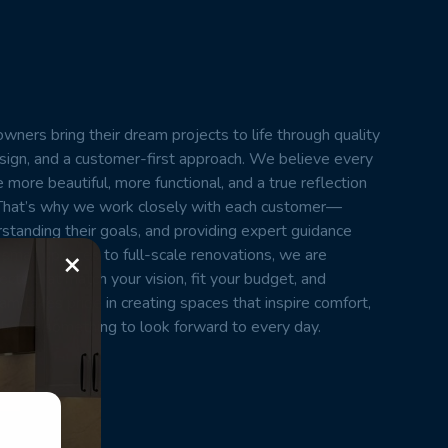
wners bring their dream projects to life through quality
esign, and a customer-first approach. We believe every
 more beautiful, more functional, and a true reflection
t. That’s why we work closely with each customer—
erstanding their goals, and providing expert guidance
×
small updates to full-scale renovations, we are
cts that match your vision, fit your budget, and
m takes pride in creating spaces that inspire comfort,
home something to look forward to every day.