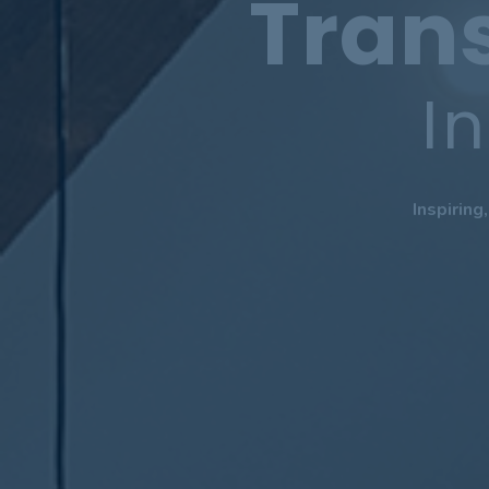
Tran
I
Inspiring