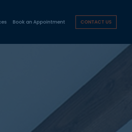
ces
Book an Appointment
CONTACT US