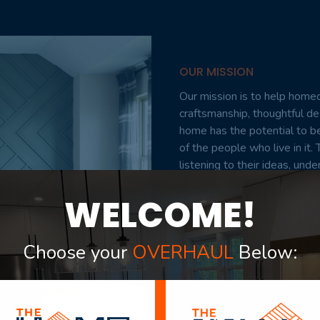
OUR MISSION
Our mission is to help homeo
craftsmanship, thoughtful d
home has the potential to be
of the people who live in i
listening to their ideas, und
every step of the way. From 
WELCOME!
committed to delivering proje
exceed expectations. Our tea
add value, and make coming 
Choose your
OVERHAUL
Below:
VIEW PORTFOLIO