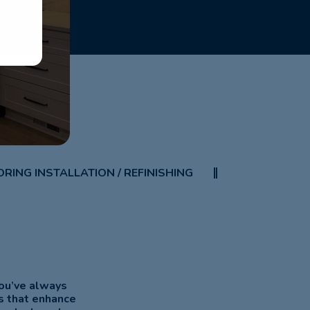
RING INSTALLATION / REFINISHING
you’ve always
s that enhance