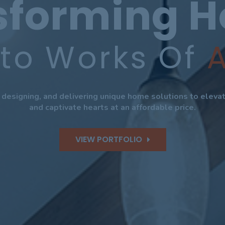
sforming 
nto Works Of
A
, designing, and delivering unique home solutions to elev
and captivate hearts at an affordable price.
VIEW PORTFOLIO