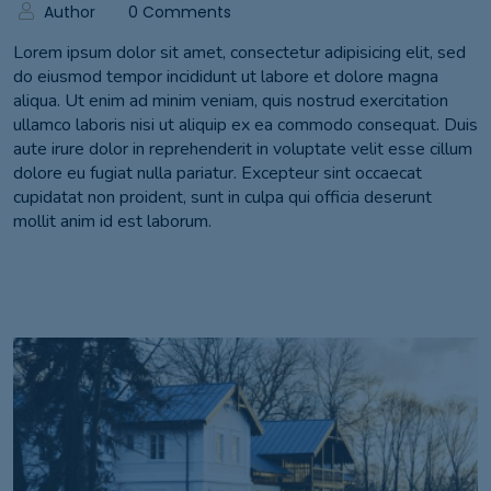
Author
0 Comments
Lorem ipsum dolor sit amet, consectetur adipisicing elit, sed
do eiusmod tempor incididunt ut labore et dolore magna
aliqua. Ut enim ad minim veniam, quis nostrud exercitation
ullamco laboris nisi ut aliquip ex ea commodo consequat. Duis
aute irure dolor in reprehenderit in voluptate velit esse cillum
dolore eu fugiat nulla pariatur. Excepteur sint occaecat
cupidatat non proident, sunt in culpa qui officia deserunt
mollit anim id est laborum.