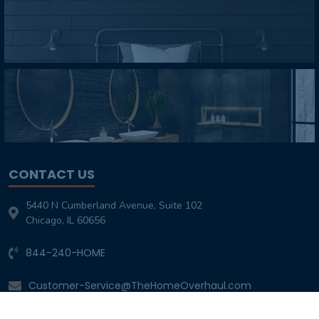
CONTACT US
5440 N Cumberland Avenue, Suite 102
Chicago, IL 60656
844-240-HOME
Customer-Service@TheHomeOverhaul.com