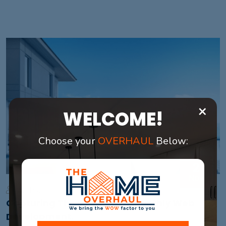
×
WELCOME!
Choose your
OVERHAUL
Below:
2
Nov
0 Comments
Author
Capturing The Essence Of Monthly Web
Development.