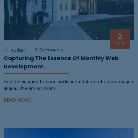
2
Nov
0 Comments
Author
Capturing The Essence Of Monthly Web
Development.
Sed do eiusmod tempor incididunt ut labore et dolore magna
aliqua. Ut enim ad minim
READ MORE