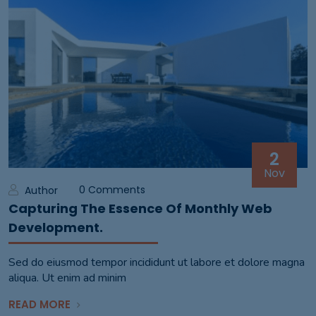
2
Nov
0 Comments
Author
Capturing The Essence Of Monthly Web
Development.
Sed do eiusmod tempor incididunt ut labore et dolore magna
aliqua. Ut enim ad minim
READ MORE