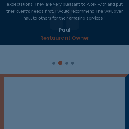
expectations. They are very pleasant to work with and put
their client's needs first. I would recommend The wall over
haul to others for their amazing services."
Paul
Restaurant Owner