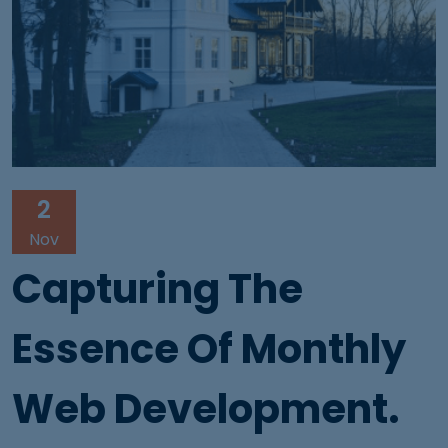
2
Nov
Capturing The
Essence Of Monthly
Web Development.