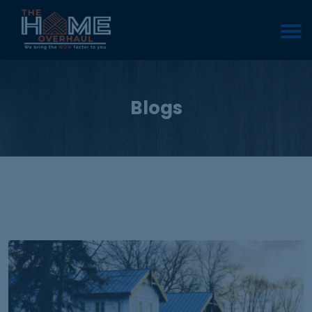
Blogs