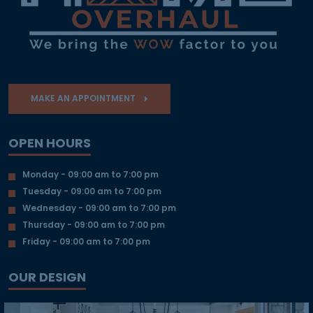
MAKE AN APPOINTMENT
OPEN HOURS
Monday - 09:00 am to 7:00 pm
Tuesday - 09:00 am to 7:00 pm
Wednesday - 09:00 am to 7:00 pm
Thursday - 09:00 am to 7:00 pm
Friday - 09:00 am to 7:00 pm
OUR DESIGN